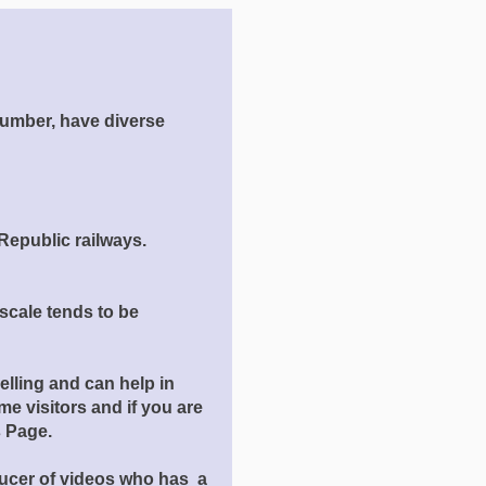
number, have diverse
Republic railways.
scale tends to be
elling and can help in
e visitors and if you are
ts Page.
ducer of videos who has a