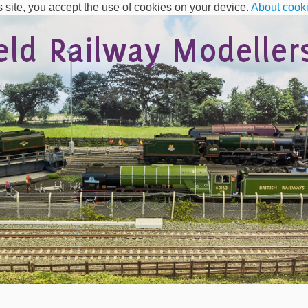
s site, you accept the use of cookies on your device.
About cook