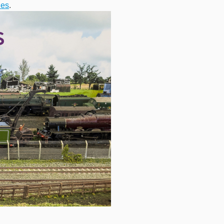
ies
.