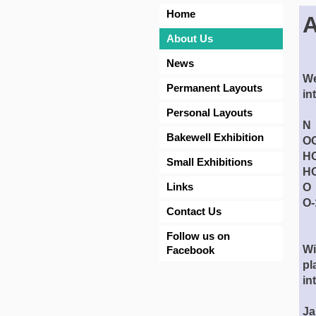
Home
A
About Us
News
We
Permanent Layouts
in
Personal Layouts
N 
Bakewell Exhibition
OO
HO
Small Exhibitions
HO
Links
O 
O-
Contact Us
fr
Follow us on
Wi
Facebook
pl
in
Ja