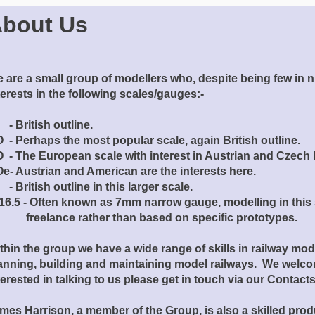
bout Us
 are a small group of modellers who, despite being few in 
terests in the following scales/gauges:-
- British outline.
 - Perhaps the most popular scale, again British outline.
 - The European scale with interest in Austrian and Czech 
e- Austrian and American are the interests here.
- British outline in this larger scale.
16.5 - Often known as 7mm narrow gauge, modelling in this 
eelance rather than based on specific prototypes.
thin the group we have a wide range of skills in railway mod
anning, building and maintaining model railways. We welcom
terested in talking to us please get in touch via our Contac
mes Harrison, a member of the Group, is also a skilled pro