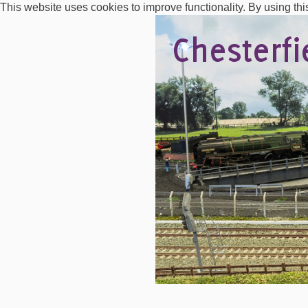
This website uses cookies to improve functionality. By using thi