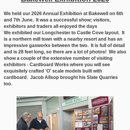
We held our 2026 Annual Exhibition at Bakewell on 6th
and 7th June. It was a successful show; visitors,
exhibitors and traders all enjoyed the days
We exhibited our Longchester to Castle Cove layout. It
is a northern mill town with a nearby resort and has an
impressive gasworks between the two. It is full of detail
and is 28 feet long, so there are a lot of photos! We also
show a couple of the extensive number of visiting
exhibitors - Cardboard Works where you will see
exquisitely crafted 'O' scale models built with
cardboard. Jacob Allsop brought his Slate Quarries
too.