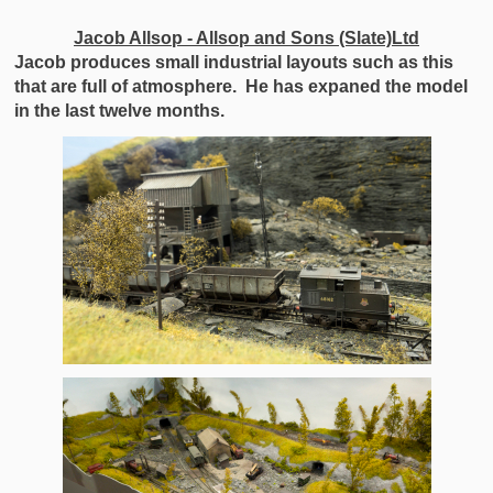
Jacob Allsop - Allsop and Sons (Slate)Ltd
Jacob produces small industrial layouts such as this
that are full of atmosphere. He has expaned the model
in the last twelve months.