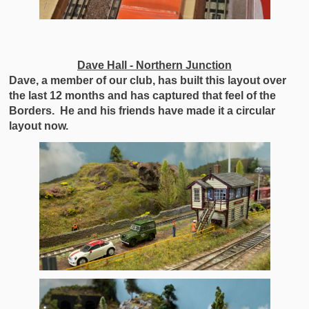
Dave Hall - Northern Junction
Dave, a member of our club, has built this layout over
the last 12 months and has captured that feel of the
Borders. He and his friends have made it a circular
layout now.