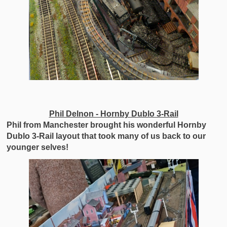
Phil Delnon - Hornby Dublo 3-Rail
Phil from Manchester brought his wonderful Hornby
Dublo 3-Rail layout that took many of us back to our
younger selves!