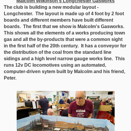
Malcolm Wilkinson's Longchester Gasworks
The club is building a new modular layout -
Longchester. The layout is made up of 4 foot by 2 foot
boards and different members have built different
boards. The first that we show is Malcolm's Gasworks.
This shows all the elements of a works producing town
gas and all the by-products that were a common sight
in the first half of the 20th century. It has a conveyor for
the distribution of the coal from the standard line
sidings and a high level narrow gauge works line. This
runs 12v DC locomotives using an automated,
computer-driven sytem built by Malcolm and his friend,
Peter.