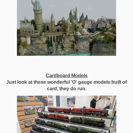
Cardboard Models
Just look at these wonderful 'O' gauge models built of
card, they do run.