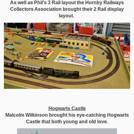
As well as Phil's 3 Rail layout the Hornby Railways
Collectors Association brought their 2 Rail display
layout.
Hogwarts Castle
Malcolm Wilkinson brought his eye-catching Hogwarts
Castle that both young and old love.