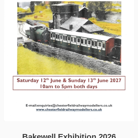
Bakewell Exhibition 2026