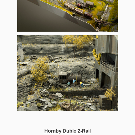
Hornby Dublo 2-Rail