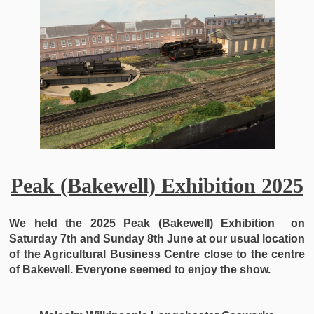
Peak (Bakewell) Exhibition 2025
We held the 2025
Peak (Bakewell) Exhibition on
Saturday 7th and Sunday 8th June at our usual location
of the Agricultural Business Centre close to the centre
of Bakewell. Everyone seemed to enjoy the show.